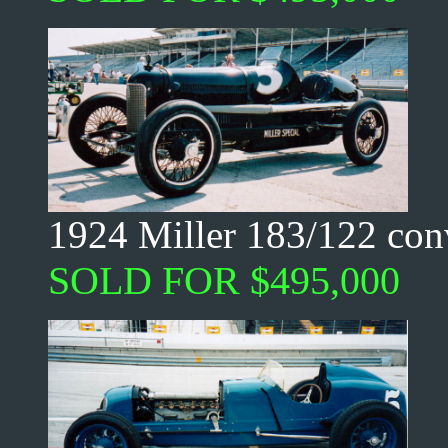
1924 Miller 183/122 conv
SOLD FOR $495,000