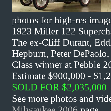
photos for high-res imag
1923 Miller 122 Superch
The ex-Cliff Durant, Edd
Hepburn, Peter DePaolo, 
Class winner at Pebble 2
Estimate $900,000 - $1,
SOLD FOR $2,035,000
See more photos and vide
Milwaukee 2006
page.