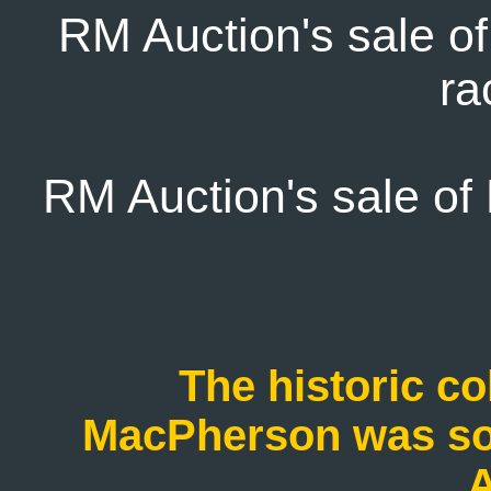
RM Auction's sale o
ra
RM Auction's sale of 
The historic col
MacPherson was sol
A