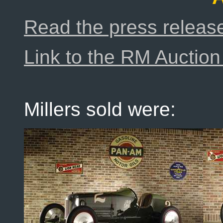
Read the press releas
Link to the RM Auction 
Millers sold were: