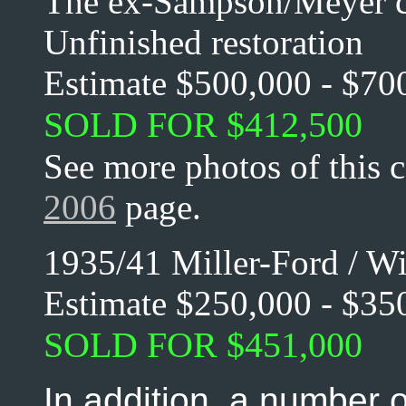
The ex-Sampson/Meyer c
Unfinished restoration
Estimate $500,000 - $70
SOLD FOR $412,500
See more photos of this 
2006
page.
1935/41 Miller-Ford / W
Estimate $250,000 - $35
SOLD FOR $451,000
In addition, a number 