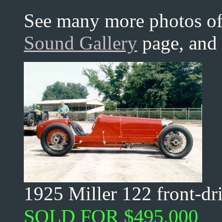
See many more photos of 
Sound Gallery
page, and
1925 Miller 122 front-dr
SOLD FOR $495,000