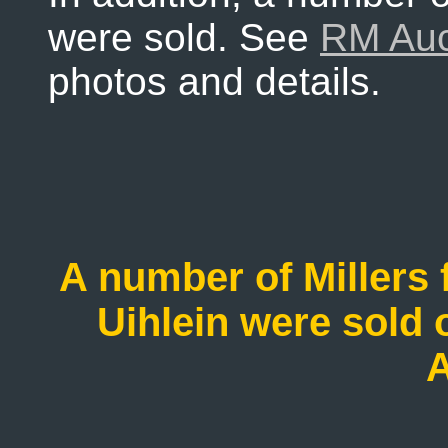
were sold. See
RM Auc
photos and details.
A number of Millers 
Uihlein were sold
A