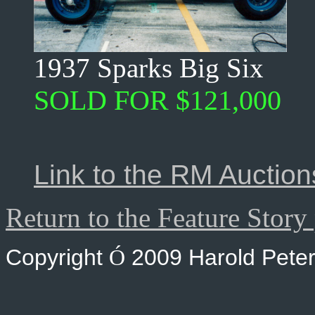
1937 Sparks Big Six
SOLD FOR $121,000
Link to the RM Auctions
Return to the Feature Story
Copyright
2009 Harold Peter
Ó