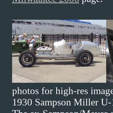
photos for high-res imag
1930 Sampson Miller U-