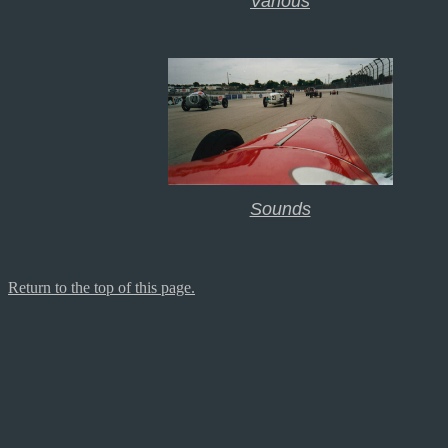
Various
Sounds
Return to the top of this page.