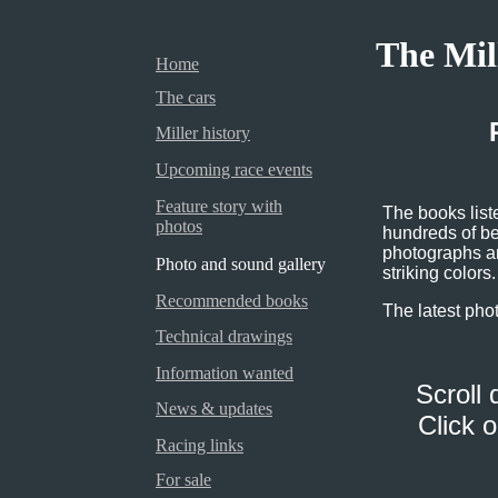
The Mil
Home
The cars
Miller history
Upcoming race events
Feature story with
The books lis
photos
hundreds of bea
photographs ar
Photo and sound gallery
striking colors.
Recommended books
The latest pho
Technical drawings
Information wanted
Scroll 
News & updates
Click 
Racing links
For sale