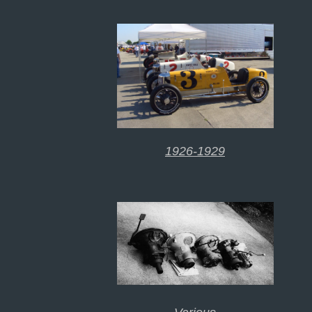
1926-1929