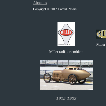
About us
Copyright © 2017 Harold Peters.
Miller
Miller radiator emblem
1915-1922